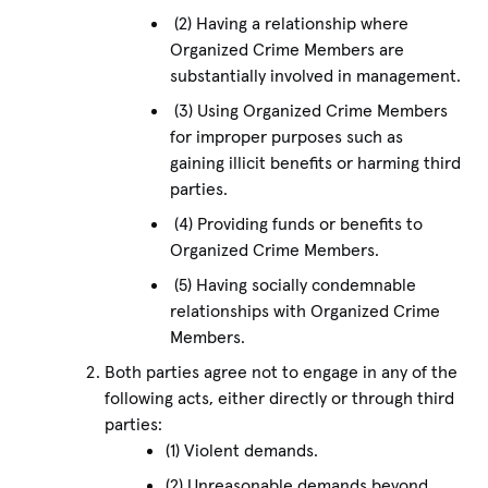
(2) Having a relationship where
Organized Crime Members are
substantially involved in management.
(3) Using Organized Crime Members
for improper purposes such as
gaining illicit benefits or harming third
parties.
(4) Providing funds or benefits to
Organized Crime Members.
(5) Having socially condemnable
relationships with Organized Crime
Members.
Both parties agree not to engage in any of the
following acts, either directly or through third
parties:
(1) Violent demands.
(2) Unreasonable demands beyond