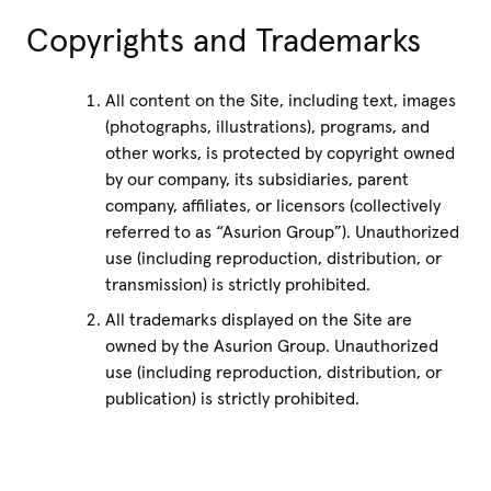
Copyrights and Trademarks
All content on the Site, including text, images
(photographs, illustrations), programs, and
other works, is protected by copyright owned
by our company, its subsidiaries, parent
company, affiliates, or licensors (collectively
referred to as “Asurion Group”). Unauthorized
use (including reproduction, distribution, or
transmission) is strictly prohibited.
All trademarks displayed on the Site are
owned by the Asurion Group. Unauthorized
use (including reproduction, distribution, or
publication) is strictly prohibited.