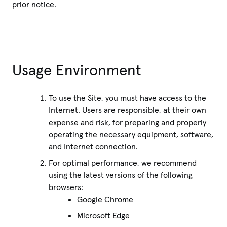
prior notice.
Usage Environment
To use the Site, you must have access to the
Internet. Users are responsible, at their own
expense and risk, for preparing and properly
operating the necessary equipment, software,
and Internet connection.
For optimal performance, we recommend
using the latest versions of the following
browsers:
Google Chrome
Microsoft Edge