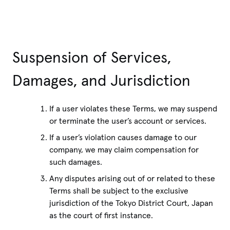
Suspension of Services,
Damages, and Jurisdiction
If a user violates these Terms, we may suspend
or terminate the user’s account or services.
If a user’s violation causes damage to our
company, we may claim compensation for
such damages.
Any disputes arising out of or related to these
Terms shall be subject to the exclusive
jurisdiction of the Tokyo District Court, Japan
as the court of first instance.