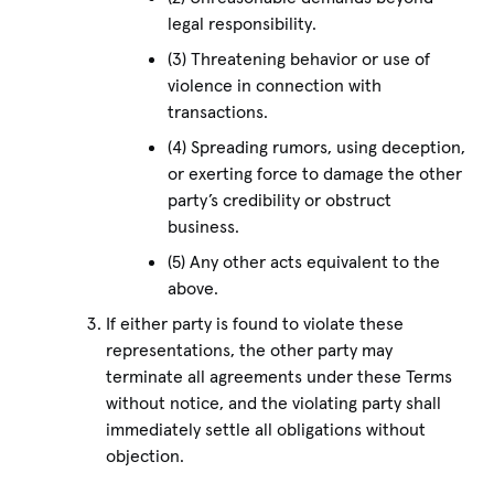
legal responsibility.
(3) Threatening behavior or use of
violence in connection with
transactions.
(4) Spreading rumors, using deception,
or exerting force to damage the other
party’s credibility or obstruct
business.
(5) Any other acts equivalent to the
above.
If either party is found to violate these
representations, the other party may
terminate all agreements under these Terms
without notice, and the violating party shall
immediately settle all obligations without
objection.