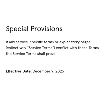
Special Provisions
If any service-specific terms or explanatory pages
(collectively “Service Terms”) conflict with these Terms,
the Service Terms shall prevail.
Effective Date:
December 9, 2025