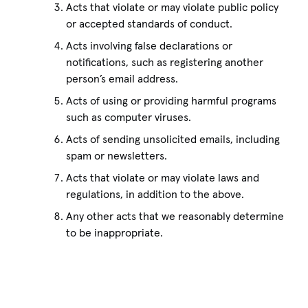
Acts that violate or may violate public policy
or accepted standards of conduct.
Acts involving false declarations or
notifications, such as registering another
person’s email address.
Acts of using or providing harmful programs
such as computer viruses.
Acts of sending unsolicited emails, including
spam or newsletters.
Acts that violate or may violate laws and
regulations, in addition to the above.
Any other acts that we reasonably determine
to be inappropriate.