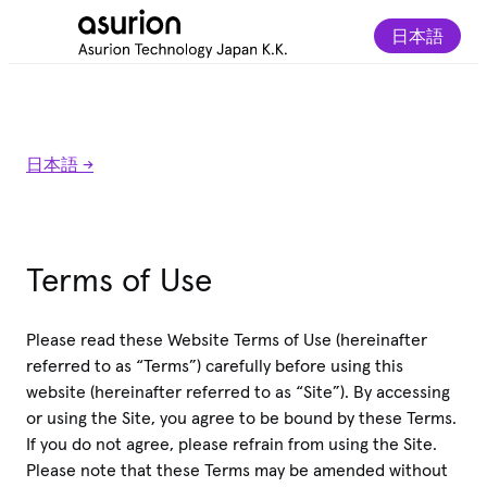
日本語
日本語 ->
Terms of Use
Please read these Website Terms of Use (hereinafter
referred to as “Terms”) carefully before using this
website (hereinafter referred to as “Site”). By accessing
or using the Site, you agree to be bound by these Terms.
If you do not agree, please refrain from using the Site.
Please note that these Terms may be amended without