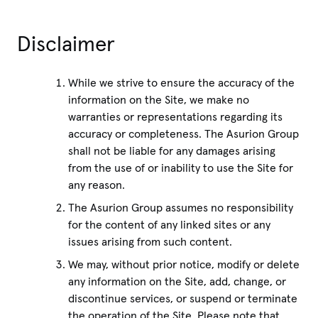
Disclaimer
While we strive to ensure the accuracy of the
information on the Site, we make no
warranties or representations regarding its
accuracy or completeness. The Asurion Group
shall not be liable for any damages arising
from the use of or inability to use the Site for
any reason.
The Asurion Group assumes no responsibility
for the content of any linked sites or any
issues arising from such content.
We may, without prior notice, modify or delete
any information on the Site, add, change, or
discontinue services, or suspend or terminate
the operation of the Site. Please note that