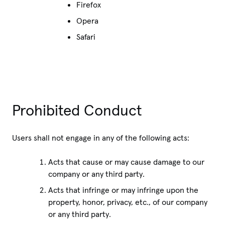
Firefox
Opera
Safari
Prohibited Conduct
Users shall not engage in any of the following acts:
Acts that cause or may cause damage to our
company or any third party.
Acts that infringe or may infringe upon the
property, honor, privacy, etc., of our company
or any third party.