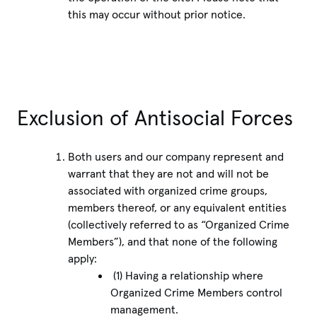
this may occur without prior notice.
Exclusion of Antisocial Forces
Both users and our company represent and
warrant that they are not and will not be
associated with organized crime groups,
members thereof, or any equivalent entities
(collectively referred to as “Organized Crime
Members”), and that none of the following
apply:
(1) Having a relationship where
Organized Crime Members control
management.