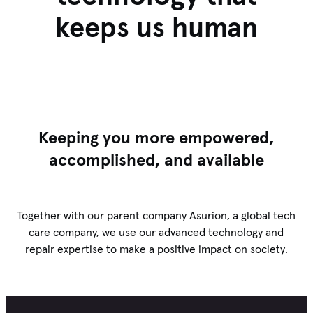
keeps us human
Keeping you more empowered,
accomplished, and available
Together with our parent company Asurion, a global tech
care company, we use our advanced technology and
repair expertise to make a positive impact on society.