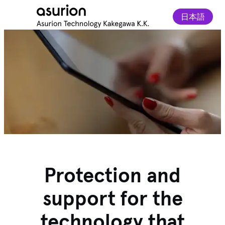
日本語
Protection and
support for the
technology that