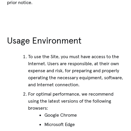
prior notice.
Usage Environment
To use the Site, you must have access to the
Internet. Users are responsible, at their own
expense and risk, for preparing and properly
operating the necessary equipment, software,
and Internet connection.
For optimal performance, we recommend
using the latest versions of the following
browsers:
Google Chrome
Microsoft Edge