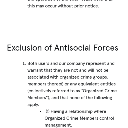
this may occur without prior notice.
Exclusion of Antisocial Forces
Both users and our company represent and
warrant that they are not and will not be
associated with organized crime groups,
members thereof, or any equivalent entities
(collectively referred to as “Organized Crime
Members”), and that none of the following
apply:
(1) Having a relationship where
Organized Crime Members control
management.