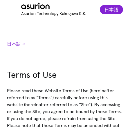
日本語
日本語 ->
Terms of Use
Please read these Website Terms of Use (hereinafter
referred to as “Terms”) carefully before using this
website (hereinafter referred to as “Site”). By accessing
or using the Site, you agree to be bound by these Terms.
If you do not agree, please refrain from using the Site.
Please note that these Terms may be amended without