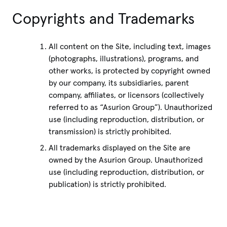
Copyrights and Trademarks
All content on the Site, including text, images
(photographs, illustrations), programs, and
other works, is protected by copyright owned
by our company, its subsidiaries, parent
company, affiliates, or licensors (collectively
referred to as “Asurion Group”). Unauthorized
use (including reproduction, distribution, or
transmission) is strictly prohibited.
All trademarks displayed on the Site are
owned by the Asurion Group. Unauthorized
use (including reproduction, distribution, or
publication) is strictly prohibited.