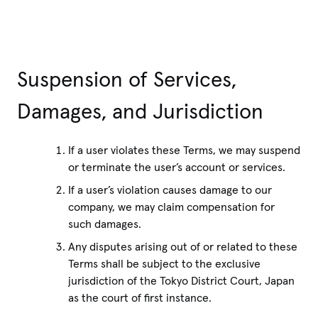
Suspension of Services,
Damages, and Jurisdiction
If a user violates these Terms, we may suspend
or terminate the user’s account or services.
If a user’s violation causes damage to our
company, we may claim compensation for
such damages.
Any disputes arising out of or related to these
Terms shall be subject to the exclusive
jurisdiction of the Tokyo District Court, Japan
as the court of first instance.