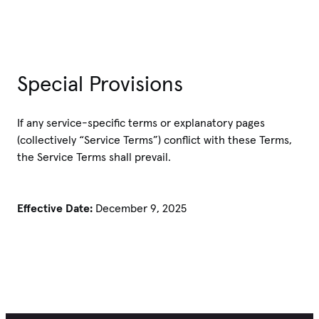
Special Provisions
If any service-specific terms or explanatory pages
(collectively “Service Terms”) conflict with these Terms,
the Service Terms shall prevail.
Effective Date:
December 9, 2025