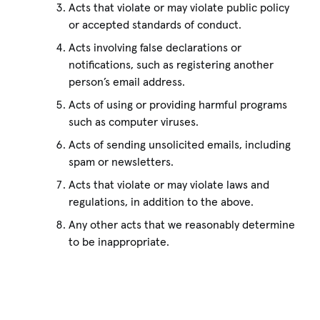
Acts that violate or may violate public policy
or accepted standards of conduct.
Acts involving false declarations or
notifications, such as registering another
person’s email address.
Acts of using or providing harmful programs
such as computer viruses.
Acts of sending unsolicited emails, including
spam or newsletters.
Acts that violate or may violate laws and
regulations, in addition to the above.
Any other acts that we reasonably determine
to be inappropriate.