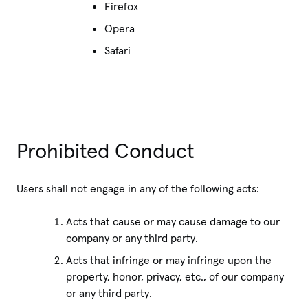
Firefox
Opera
Safari
Prohibited Conduct
Users shall not engage in any of the following acts:
Acts that cause or may cause damage to our
company or any third party.
Acts that infringe or may infringe upon the
property, honor, privacy, etc., of our company
or any third party.