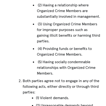
(2) Having a relationship where
Organized Crime Members are
substantially involved in management.
(3) Using Organized Crime Members
for improper purposes such as
gaining illicit benefits or harming third
parties.
(4) Providing funds or benefits to
Organized Crime Members.
(5) Having socially condemnable
relationships with Organized Crime
Members.
Both parties agree not to engage in any of the
following acts, either directly or through third
parties:
(1) Violent demands.
(2) Unreasonable demands beyond