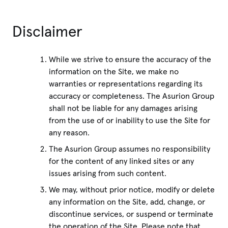
Disclaimer
While we strive to ensure the accuracy of the
information on the Site, we make no
warranties or representations regarding its
accuracy or completeness. The Asurion Group
shall not be liable for any damages arising
from the use of or inability to use the Site for
any reason.
The Asurion Group assumes no responsibility
for the content of any linked sites or any
issues arising from such content.
We may, without prior notice, modify or delete
any information on the Site, add, change, or
discontinue services, or suspend or terminate
the operation of the Site. Please note that