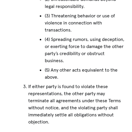
legal responsibility.
(3) Threatening behavior or use of
violence in connection with
transactions.
(4) Spreading rumors, using deception,
or exerting force to damage the other
party’s credibility or obstruct
business.
(5) Any other acts equivalent to the
above.
If either party is found to violate these
representations, the other party may
terminate all agreements under these Terms
without notice, and the violating party shall
immediately settle all obligations without
objection.